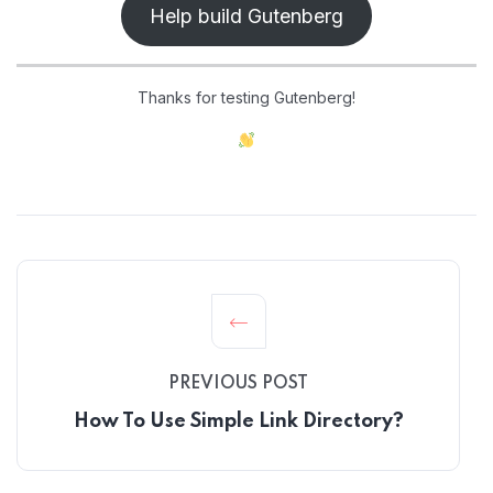
Help build Gutenberg
Thanks for testing Gutenberg!
PREVIOUS POST
How To Use Simple Link Directory?