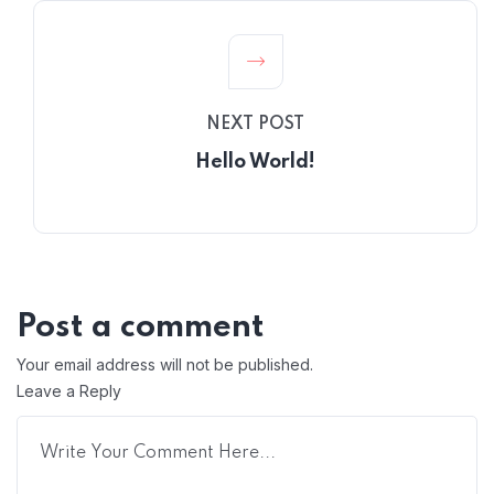
NEXT POST
Hello World!
Post a comment
Your email address will not be published.
Leave a Reply