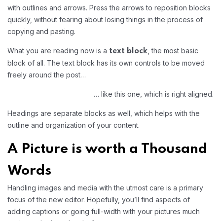
with outlines and arrows. Press the arrows to reposition blocks
quickly, without fearing about losing things in the process of
copying and pasting.
What you are reading now is a
, the most basic
text block
block of all. The text block has its own controls to be moved
freely around the post…
… like this one, which is right aligned.
Headings are separate blocks as well, which helps with the
outline and organization of your content.
A Picture is worth a Thousand
Words
Handling images and media with the utmost care is a primary
focus of the new editor. Hopefully, you’ll find aspects of
adding captions or going full-width with your pictures much