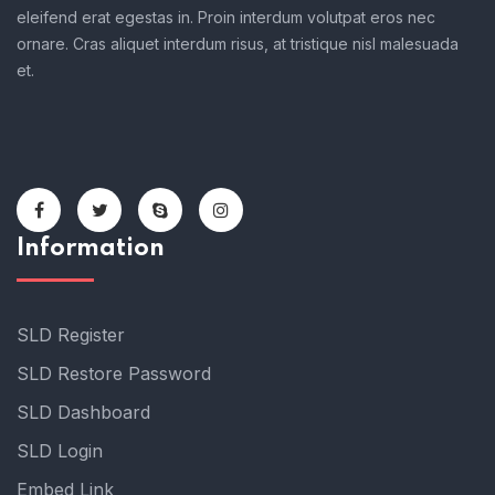
eleifend erat egestas in. Proin interdum volutpat eros nec
ornare. Cras aliquet interdum risus, at tristique nisl malesuada
et.
Information
SLD Register
SLD Restore Password
SLD Dashboard
SLD Login
Embed Link