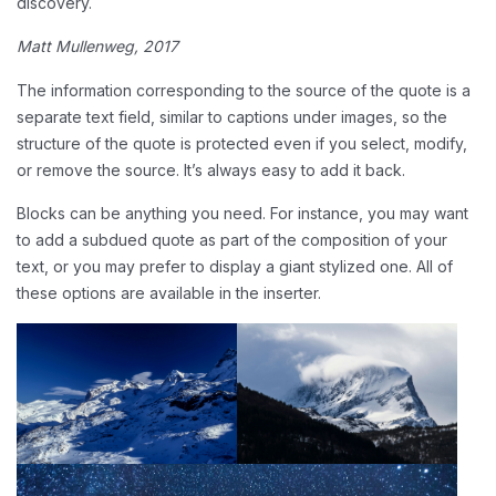
discovery.
Matt Mullenweg, 2017
The information corresponding to the source of the quote is a
separate text field, similar to captions under images, so the
structure of the quote is protected even if you select, modify,
or remove the source. It’s always easy to add it back.
Blocks can be anything you need. For instance, you may want
to add a subdued quote as part of the composition of your
text, or you may prefer to display a giant stylized one. All of
these options are available in the inserter.