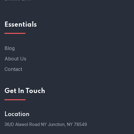
Essentials
Blog
About Us
Contact
Get In Touch
Location
36/D Alawol Road NY Junction, NY 78549