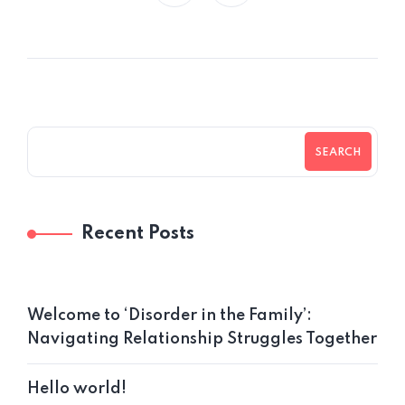
SEARCH
Recent Posts
Welcome to ‘Disorder in the Family’:
Navigating Relationship Struggles Together
Hello world!