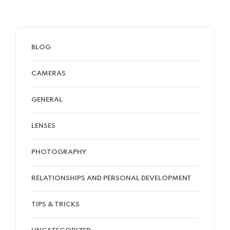
BLOG
CAMERAS
GENERAL
LENSES
PHOTOGRAPHY
RELATIONSHIPS AND PERSONAL DEVELOPMENT
TIPS & TRICKS