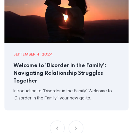
SEPTEMBER 4, 2024
Welcome to ‘Disorder in the Family’:
Navigating Relationship Struggles
Together
Introduction to ‘Disorder in the Family’ Welcome to
‘Disorder in the Family,’ your new go-to…