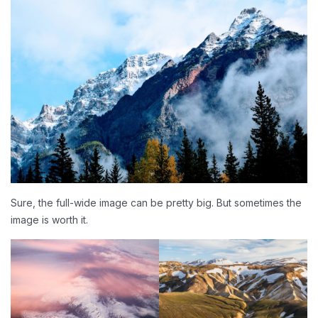
Sure, the full-wide image can be pretty big. But sometimes the
image is worth it.