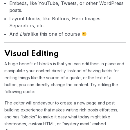
Embeds, like YouTube, Tweets, or other WordPress
posts.
Layout blocks, like Buttons, Hero Images,
Separators, etc.
And
Lists
like this one of course
Visual Editing
A huge benefit of blocks is that you can edit them in place and
manipulate your content directly. Instead of having fields for
editing things like the source of a quote, or the text of a
button, you can directly change the content. Try editing the
following quote:
The editor will endeavour to create a new page and post
building experience that makes writing rich posts effortless,
and has “blocks” to make it easy what today might take
shortcodes, custom HTML, or “mystery meat” embed