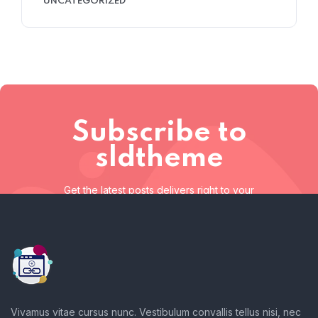
UNCATEGORIZED
Subscribe to
sldtheme
Get the latest posts delivers right to your
inbox
Subscribe to sldtheme
Get the latest posts delivers right to your inbox
Vivamus vitae cursus nunc. Vestibulum convallis tellus nisi, nec