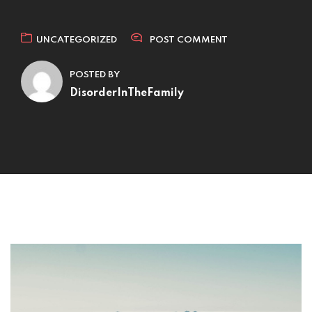
UNCATEGORIZED
POST COMMENT
POSTED BY
DisorderInTheFamily