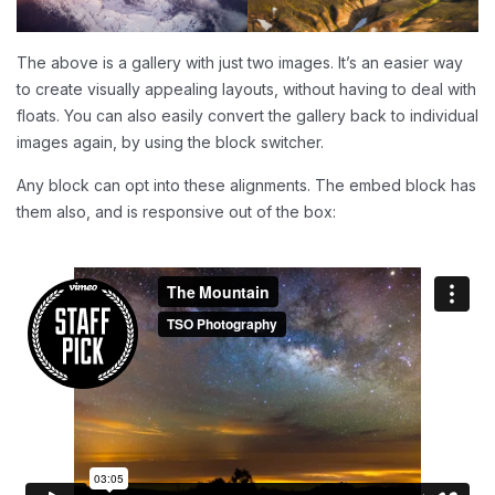
The above is a gallery with just two images. It’s an easier way
to create visually appealing layouts, without having to deal with
floats. You can also easily convert the gallery back to individual
images again, by using the block switcher.
Any block can opt into these alignments. The embed block has
them also, and is responsive out of the box: