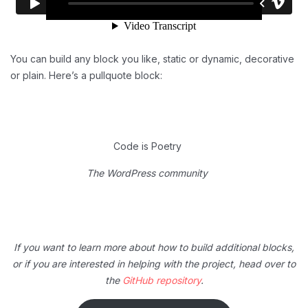
You can build any block you like, static or dynamic, decorative
or plain. Here’s a pullquote block:
Code is Poetry
The WordPress community
If you want to learn more about how to build additional blocks,
or if you are interested in helping with the project, head over to
the
GitHub repository
.