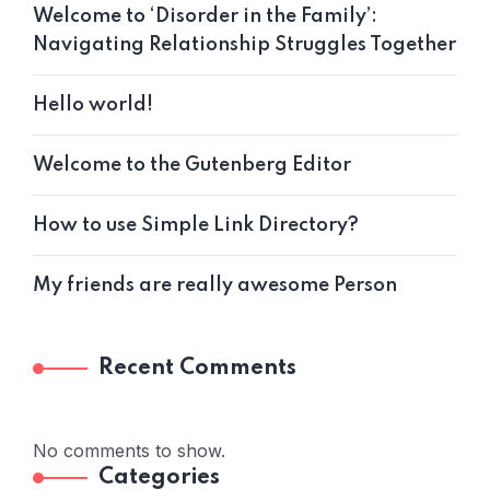
Welcome to ‘Disorder in the Family’:
Navigating Relationship Struggles Together
Hello world!
Welcome to the Gutenberg Editor
How to use Simple Link Directory?
My friends are really awesome Person
Recent Comments
No comments to show.
Categories