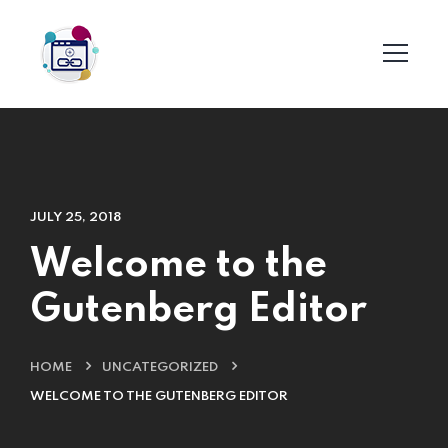
JULY 25, 2018
Welcome to the
Gutenberg Editor
HOME
UNCATEGORIZED
WELCOME TO THE GUTENBERG EDITOR