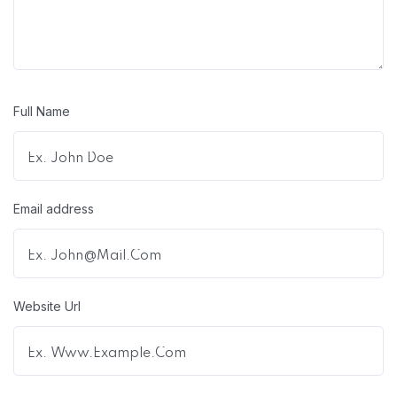
Full Name
Email address
Website Url