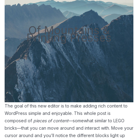
Of Mountains &
Printing Presses
The goal of this new editor is to make adding rich content to
WordPress simple and enjoyable. This whole post is
composed of
pieces of content
—somewhat similar to LEGO
bricks—that you can move around and interact with. Move your
cursor around and you’ll notice the different blocks light up