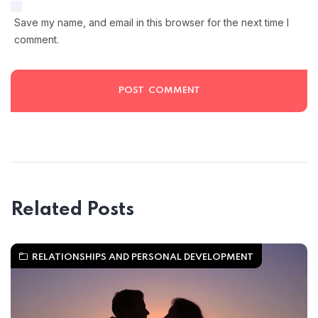
Save my name, and email in this browser for the next time I
comment.
Related Posts
RELATIONSHIPS AND PERSONAL DEVELOPMENT