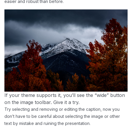
easier and robust than before.
If your theme supports it, you’ll see the “wide” button
on the image toolbar. Give it a try.
Try selecting and removing or editing the caption, now you
don’t have to be careful about selecting the image or other
text by mistake and ruining the presentation.