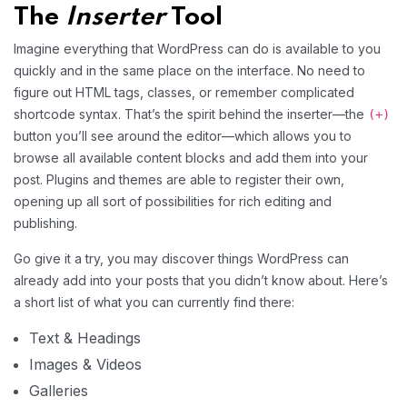
The
Inserter
Tool
Imagine everything that WordPress can do is available to you
quickly and in the same place on the interface. No need to
figure out HTML tags, classes, or remember complicated
shortcode syntax. That’s the spirit behind the inserter—the
(+)
button you’ll see around the editor—which allows you to
browse all available content blocks and add them into your
post. Plugins and themes are able to register their own,
opening up all sort of possibilities for rich editing and
publishing.
Go give it a try, you may discover things WordPress can
already add into your posts that you didn’t know about. Here’s
a short list of what you can currently find there:
Text & Headings
Images & Videos
Galleries