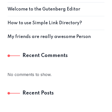
Welcome to the Gutenberg Editor
How to use Simple Link Directory?
My friends are really awesome Person
Recent Comments
No comments to show.
Recent Posts