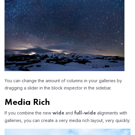
You can change the amount of columns in your galleries by
dragging a slider in the block inspector in the sidebar.
Media Rich
If you combine the new
and
alignments with
wide
full-wide
galleries, you can create a very media rich layout, very quickly: