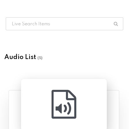
Audio List
(5)