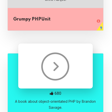
Grumpy PHPUnit
680
A book about object-orientated PHP by Brandon
Savage.