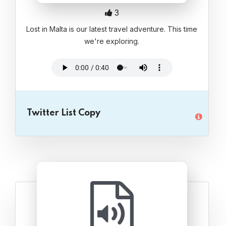
3
Lost in Malta is our latest travel adventure. This time
we're exploring.
Twitter List Copy