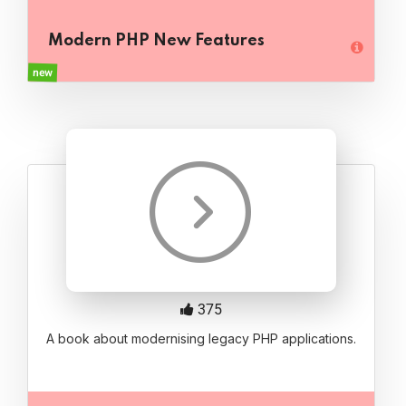
Modern PHP New Features
new
375
A book about modernising legacy PHP applications.