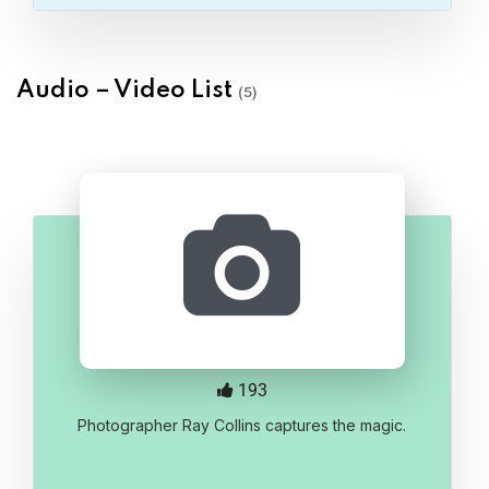
Audio – Video List
(5)
193
Photographer Ray Collins captures the magic.