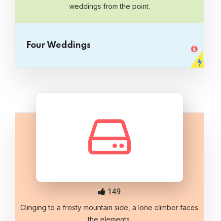
weddings from the point.
Four Weddings
149
Clinging to a frosty mountain side, a lone climber faces
the elements.