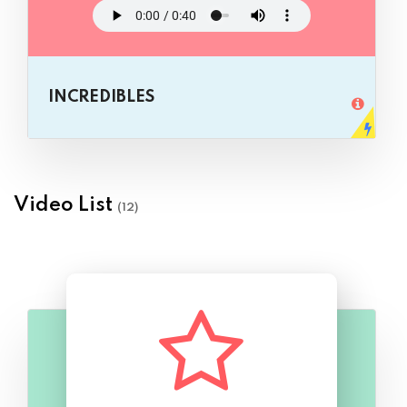
INCREDIBLES
Video List
(12)