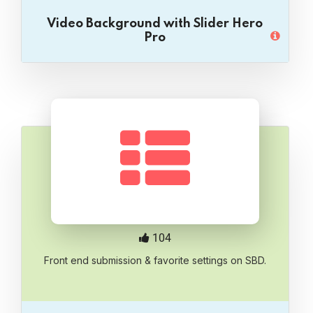
Video Background with Slider Hero
Pro
104
Front end submission & favorite settings on SBD.