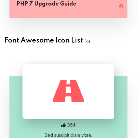
PHP 7 Upgrade Guide
Font Awesome Icon List
(6)
354
Sed suscipit diam vitae.