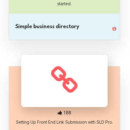
started.
Simple business directory
188
Setting Up Front End Link Submission with SLD Pro.