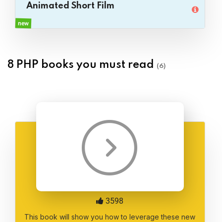
Animated Short Film
new
8 PHP books you must read
(6)
3598
This book will show you how to leverage these new