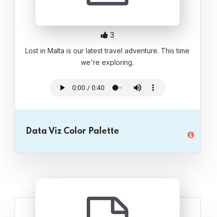
3
Lost in Malta is our latest travel adventure. This time
we're exploring.
Data Viz Color Palette