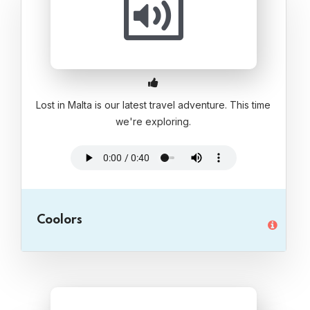
Lost in Malta is our latest travel adventure. This time
we're exploring.
Coolors