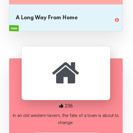
A Long Way From Home
new
236
In an old western tavern, the fate of a town is about to
change.