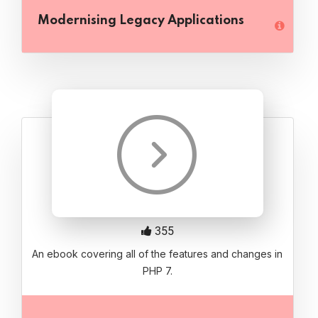
Modernising Legacy Applications
355
An ebook covering all of the features and changes in
PHP 7.