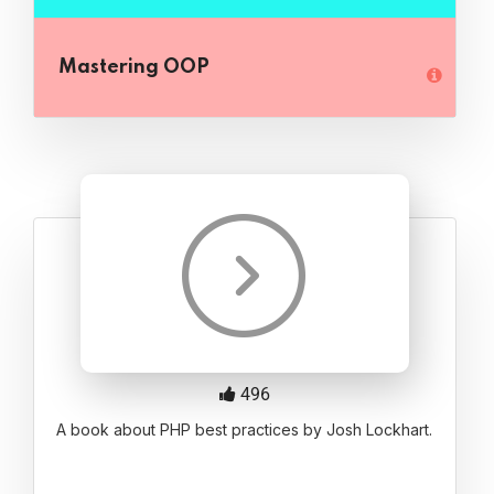
Mastering OOP
496
A book about PHP best practices by Josh Lockhart.