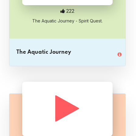
222
The Aquatic Journey - Spirit Quest.
The Aquatic Journey