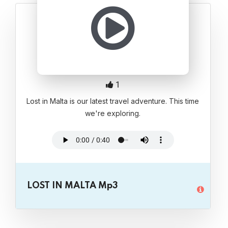
1
Lost in Malta is our latest travel adventure. This time
we're exploring.
LOST IN MALTA Mp3