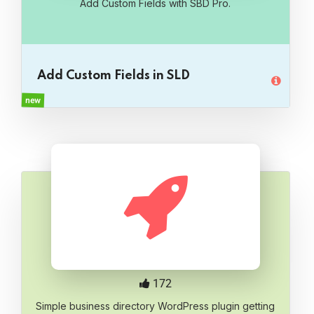
Add Custom Fields with SBD Pro.
Add Custom Fields in SLD
new
172
Simple business directory WordPress plugin getting