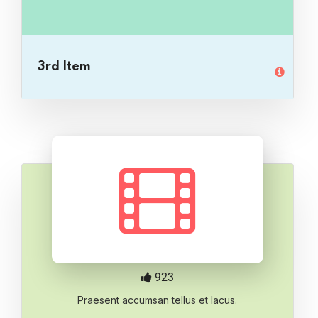
3rd Item
923
Praesent accumsan tellus et lacus.