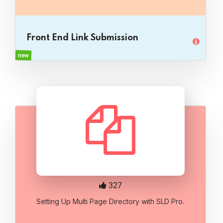
Front End Link Submission
new
327
Setting Up Multi Page Directory with SLD Pro.