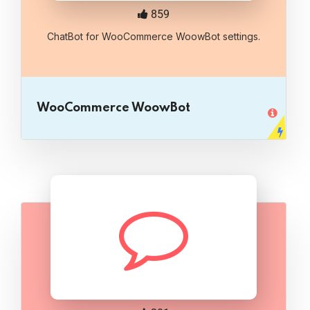
859
ChatBot for WooCommerce WoowBot settings.
WooCommerce WoowBot