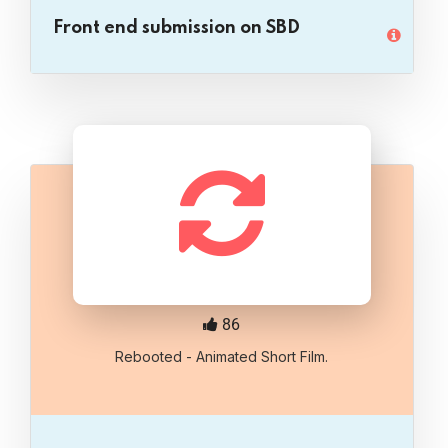
Front end submission on SBD
86
Rebooted - Animated Short Film.