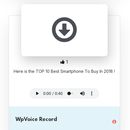
1
Here is the TOP 10 Best Smartphone To Buy In 2018 !
WpVoice Record