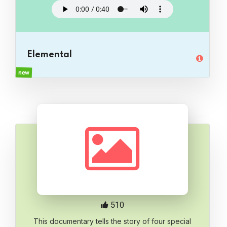
Elemental
new
510
This documentary tells the story of four special