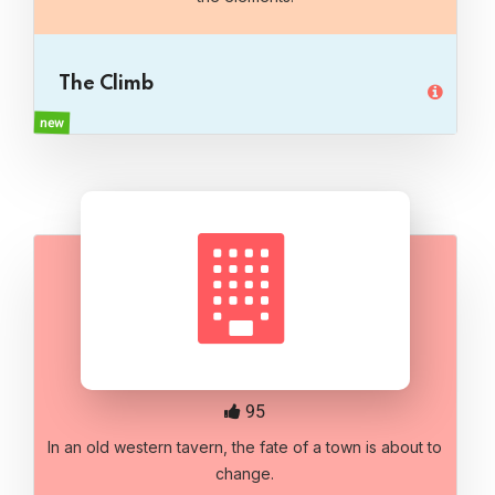
The Climb
new
95
In an old western tavern, the fate of a town is about to
change.