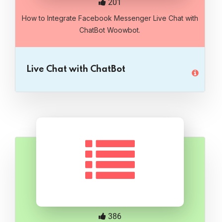
201
How to Integrate Facebook Messenger Live Chat with
ChatBot Woowbot.
Live Chat with ChatBot
386