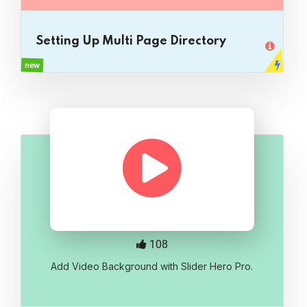
Setting Up Multi Page Directory
new
108
Add Video Background with Slider Hero Pro.