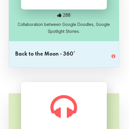
288
Collaboration between Google Doodles, Google
Spotlight Stories.
Back to the Moon - 360°