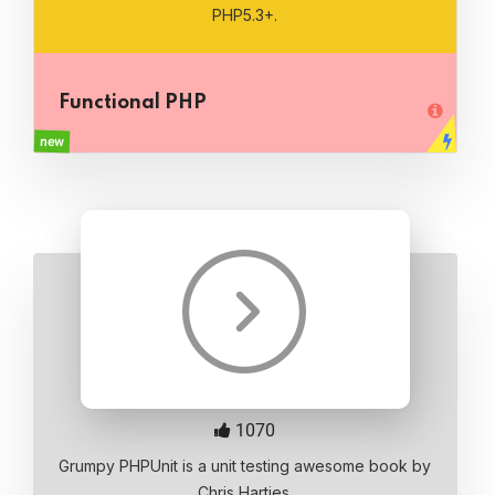
PHP5.3+.
Functional PHP
new
1070
Grumpy PHPUnit is a unit testing awesome book by
Chris Hartjes.