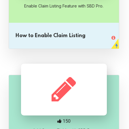
Enable Claim Listing Feature with SBD Pro.
How to Enable Claim Listing
150