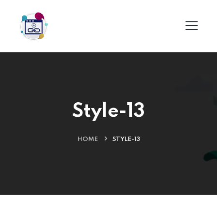
Style-13
HOME
STYLE-13