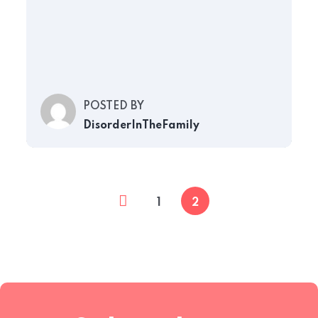
POSTED BY
DisorderInTheFamily
1
2