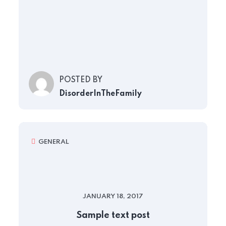
POSTED BY
DisorderInTheFamily
GENERAL
JANUARY 18, 2017
Sample text post