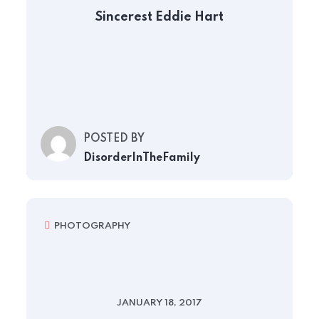
Sincerest Eddie Hart
POSTED BY
DisorderInTheFamily
PHOTOGRAPHY
JANUARY 18, 2017