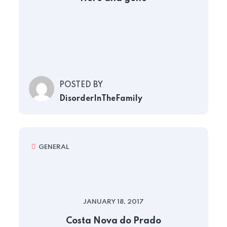
POSTED BY
DisorderInTheFamily
GENERAL
JANUARY 18, 2017
Costa Nova do Prado