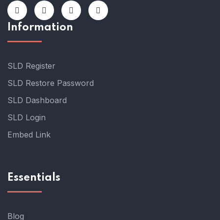
Information
SLD Register
SLD Restore Password
SLD Dashboard
SLD Login
Embed Link
Essentials
Blog