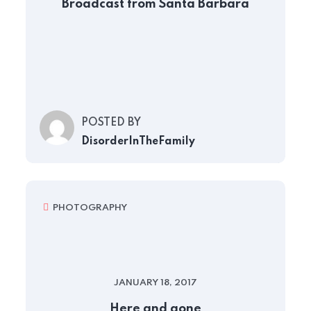
Broadcast from Santa Barbara
POSTED BY
DisorderInTheFamily
PHOTOGRAPHY
JANUARY 18, 2017
Here and gone