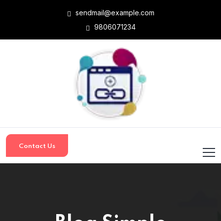
sendmail@example.com
9806071234
Contact Us