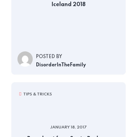
Iceland 2018
POSTED BY
DisorderInTheFamily
TIPS & TRICKS
JANUARY 18, 2017