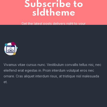
Subscribe to
sldtheme
Get the latest posts delivers right to your
inbox
Subscribe to sldtheme
Get the latest posts delivers right to your inbox
Vivamus vitae cursus nunc. Vestibulum convallis tellus nisi, nec
eleifend erat egestas in. Proin interdum volutpat eros nec
ornare. Cras aliquet interdum risus, at tristique nisl malesuada
et.