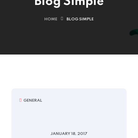
Blog Simple
HOME
BLOG SIMPLE
GENERAL
JANUARY 18, 2017