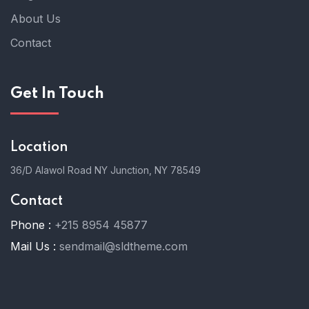
About Us
Contact
Get In Touch
Location
36/D Alawol Road NY Junction, NY 78549
Contact
Phone :
+215 8954 45877
Mail Us :
sendmail@sldtheme.com